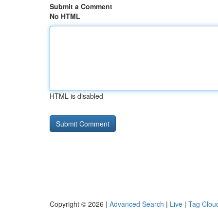
Submit a Comment
No HTML
HTML is disabled
Copyright © 2026 |
Advanced Search
|
Live
|
Tag Clou