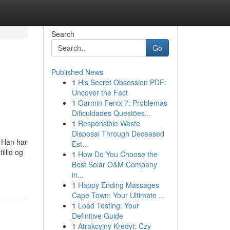
Search
Go
Published News
1
His Secret Obsession PDF:
Uncover the Fact
1
Garmin Fenix 7: Problemas
Dificuldades Questões...
1
Responsible Waste
Disposal Through Deceased
. Han har
Est...
llid og
1
How Do You Choose the
Best Solar O&M Company
in...
1
Happy Ending Massages
Cape Town: Your Ultimate ...
1
Load Testing: Your
Definitive Guide
1
Atrakcyjny Kredyt: Czy