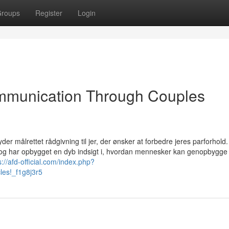
roups
Register
Login
ommunication Through Couples
der målrettet rådgivning til jer, der ønsker at forbedre jeres parforhold
 og har opbygget en dyb indsigt i, hvordan mennesker kan genopbygge ti
s://afd-official.com/index.php?
cles!_f1g8j3r5