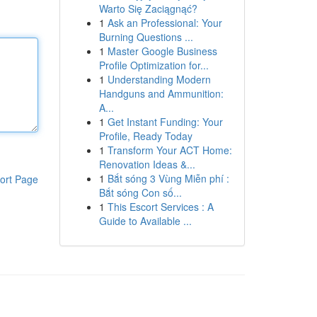
Warto Się Zaciągnąć?
1
Ask an Professional: Your
Burning Questions ...
1
Master Google Business
Profile Optimization for...
1
Understanding Modern
Handguns and Ammunition:
A...
1
Get Instant Funding: Your
Profile, Ready Today
1
Transform Your ACT Home:
Renovation Ideas &...
1
Bắt sóng 3 Vùng Miễn phí :
ort Page
Bắt sóng Con số...
1
This Escort Services : A
Guide to Available ...