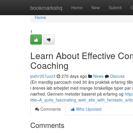
Home
bookmarkshq
Home
New
Submit
G
Home
1
Learn About Effective C
Coaching
joshr357uxz3
270 days ago
News
Discuss
{En mandlig parcoach med 30 års praktisk erfaring tilby
i årenes løb arbejdet med mange forskellige typer par
nærhed. Gennem metoder baseret på erfaring og
http
title=A_quite_fascinating_web_site_with_fantastic_arti
Comments
Who Upvoted
Comments