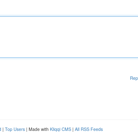
Rep
d
|
Top Users
| Made with
Kliqqi CMS
|
All RSS Feeds