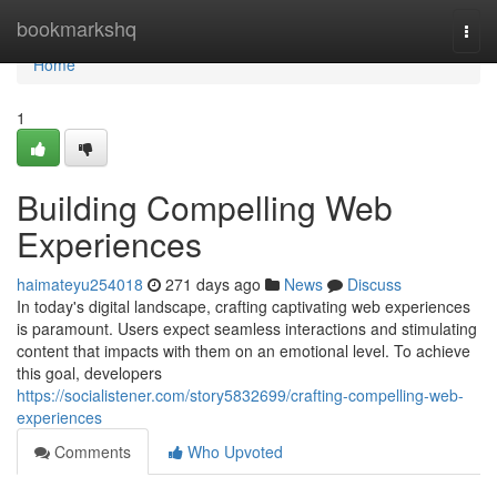
Home
bookmarkshq
Togg
navi
Home
1
Building Compelling Web
Experiences
haimateyu254018
271 days ago
News
Discuss
In today's digital landscape, crafting captivating web experiences
is paramount. Users expect seamless interactions and stimulating
content that impacts with them on an emotional level. To achieve
this goal, developers
https://socialistener.com/story5832699/crafting-compelling-web-
experiences
Comments
Who Upvoted