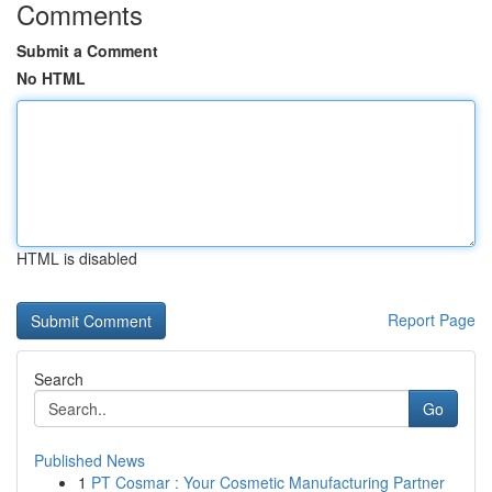
Comments
Submit a Comment
No HTML
HTML is disabled
Report Page
Search
Go
Published News
1
PT Cosmar : Your Cosmetic Manufacturing Partner