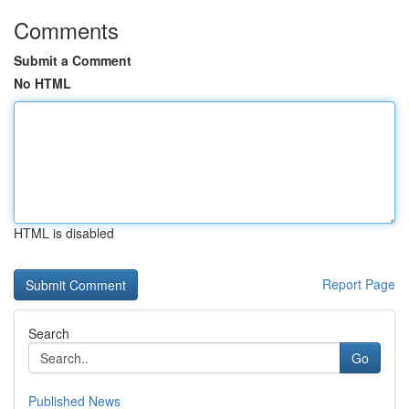
Comments
Submit a Comment
No HTML
HTML is disabled
Report Page
Search
Go
Published News