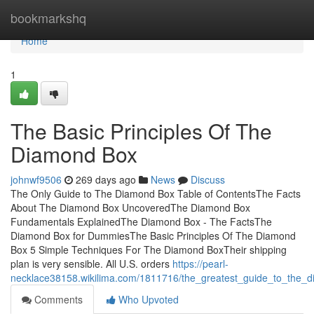
Home
bookmarkshq
Home
1
The Basic Principles Of The
Diamond Box
johnwf9506
269 days ago
News
Discuss
The Only Guide to The Diamond Box Table of ContentsThe Facts
About The Diamond Box UncoveredThe Diamond Box
Fundamentals ExplainedThe Diamond Box - The FactsThe
Diamond Box for DummiesThe Basic Principles Of The Diamond
Box 5 Simple Techniques For The Diamond BoxTheir shipping
plan is very sensible. All U.S. orders
https://pearl-
necklace38158.wikilima.com/1811716/the_greatest_guide_to_the_
Comments
Who Upvoted