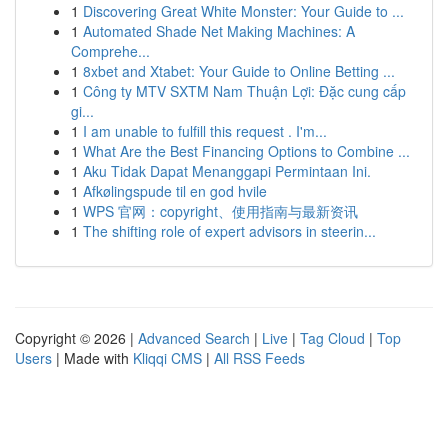
1
Discovering Great White Monster: Your Guide to ...
1
Automated Shade Net Making Machines: A
Comprehe...
1
8xbet and Xtabet: Your Guide to Online Betting ...
1
Công ty MTV SXTM Nam Thuận Lợi: Đặc cung cấp
gi...
1
I am unable to fulfill this request . I'm...
1
What Are the Best Financing Options to Combine ...
1
Aku Tidak Dapat Menanggapi Permintaan Ini.
1
Afkølingspude til en god hvile
1
WPS 官网：copyright、使用指南与最新资讯
1
The shifting role of expert advisors in steerin...
Copyright © 2026 |
Advanced Search
|
Live
|
Tag Cloud
|
Top
Users
| Made with
Kliqqi CMS
|
All RSS Feeds