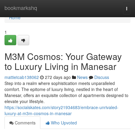
Home
bookmarkshq
Togg
navi
Home
1
M3M Cosmos: Your Gateway
to Luxury Living in Manesar
mattietcab138062
272 days ago
News
Discuss
Step into a realm where sophistication meets unparalleled
comfort. The epitome of luxury living, nestled in the heart of
Manesar, offers an exquisite collection of apartments designed to
elevate your lifestyle.
https://socialskates.com/story21934683/embrace-unrivaled-
luxury-at-m3m-cosmos-in-manesar
Comments
Who Upvoted