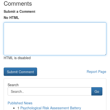
Comments
Submit a Comment
No HTML
HTML is disabled
Report Page
Search
Go
Published News
1
Psychological Risk Assessment Battery