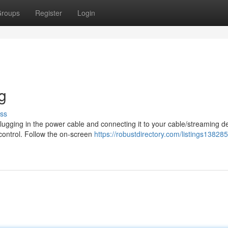
roups
Register
Login
g
ss
 plugging in the power cable and connecting it to your cable/streaming d
control. Follow the on-screen
https://robustdirectory.com/listings138285