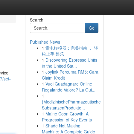
Search
Go
Published News
1
雷电模拟器：完美指南 ， 轻
松上手 娱乐
1
Discovering Espresso Units
in the United Sta...
1
Joylink Percuma RM5: Cara
evice.
Claim Kredit
7/set-
1
Vuoi Guadagnare Online
Regalando Valore? La Gui...
1
{MedizinischePharmazeutische
SubstanzenProdukte...
1
Maine Coon Growth: A
Progression of Key Events
1
Shade Net Making
Machine: A Complete Guide