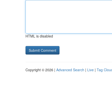
HTML is disabled
Copyright © 2026 |
Advanced Search
|
Live
|
Tag Clou