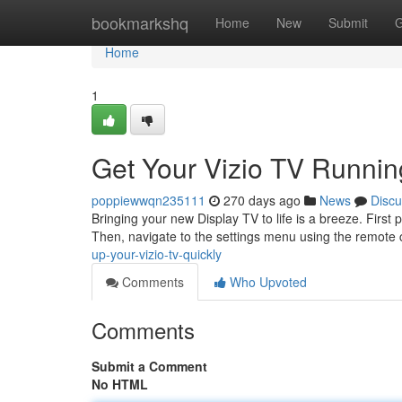
Home
bookmarkshq
Home
New
Submit
G
Home
1
Get Your Vizio TV Runnin
poppiewwqn235111
270 days ago
News
Discu
Bringing your new Display TV to life is a breeze. First
Then, navigate to the settings menu using the remote 
up-your-vizio-tv-quickly
Comments
Who Upvoted
Comments
Submit a Comment
No HTML