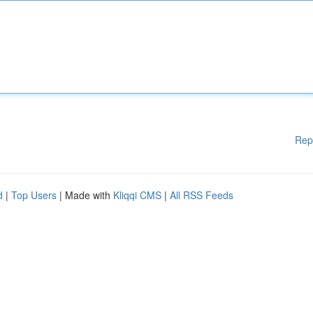
Rep
d
|
Top Users
| Made with
Kliqqi CMS
|
All RSS Feeds