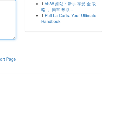
1
hh88 網站：新手 享受 金 攻
略 ， 簡單 奪取...
1
Puff La Carts: Your Ultimate
Handbook
ort Page