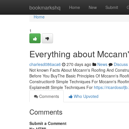
Home
bookmarkshq
Home
New
Submit
G
Home
1
Everything about Mccann'
charlesd086aca6
270 days ago
News
Discuss
Not known Facts About Mccann's Roofing And Constru
Before You BuyThe Basic Principles Of Mccann's Roof
Construction9 Simple Techniques For Mccann's Roofi
Explained8 Simple Techniques For
https://ricardosof
Comments
Who Upvoted
Comments
Submit a Comment