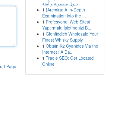
حلول مضمونة و آمنة
1
{Arcmira: A In-Depth
Examination into the ...
1
Profesyonel Web Sitesi
Yaptırmak: İşletmenizi B...
1
Glenfiddich Wholesale Your
Finest Whisky Supply
1
Obtain K2 Cyanides Via the
Internet : A Da...
1
Tradie SEO: Get Located
Online
ort Page