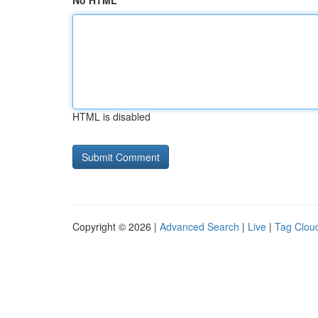
No HTML
HTML is disabled
Copyright © 2026 |
Advanced Search
|
Live
|
Tag Clou