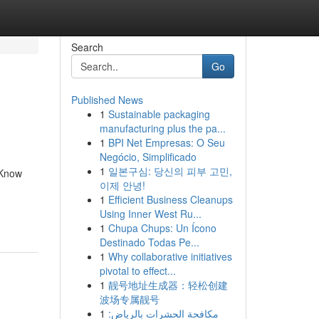
Search
Go
Published News
1
Sustainable packaging
manufacturing plus the pa...
1
BPI Net Empresas: O Seu
Negócio, Simplificado
1
일본구심: 당신의 피부 고민,
 Know
이제 안녕!
1
Efficient Business Cleanups
Using Inner West Ru...
1
Chupa Chups: Un Ícono
Destinado Todas Pe...
1
Why collaborative initiatives
pivotal to effect...
1
靓号地址生成器：轻松创建
波场专属靓号
1
مكافحة الحشرات بالرياض: