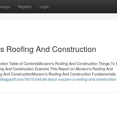
roups
Register
Login
s Roofing And Construction
ction Table of ContentsMccann's Roofing And Construction Things To
ing And Construction Examine This Report on Mccann's Roofing And
ng And ConstructionMccann's Roofing And Construction Fundamentals
jb.bloggactif.com/39741045/all-about-mccann-s-roofing-and-construction