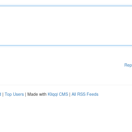
Rep
d
|
Top Users
| Made with
Kliqqi CMS
|
All RSS Feeds