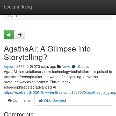
Home
bookmarkshq
Home
1
AgathaAI: A Glimpse into
Storytelling?
fayowbi267745
273 days ago
News
Discuss
AgataAI, a revolutionary new technology/tool/platform, is poised to
transform/reshape/alter the world of storytelling forever/in
profound ways/significantly. This cutting-
edge/sophisticated/advanced AI
https://ezekieluljl402019.wikilentillas.com/1887575/agathaai_a_glimp
Comments
Who Upvoted
Comments