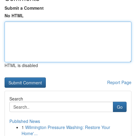
Submit a Comment
No HTML
HTML is disabled
Report Page
Search
Go
Published News
1
Wilmington Pressure Washing: Restore Your
Home'...