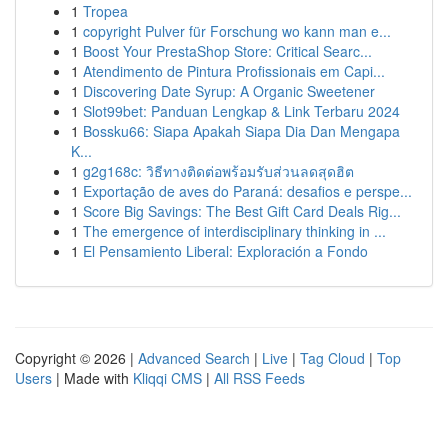
1
Tropea
1
copyright Pulver für Forschung wo kann man e...
1
Boost Your PrestaShop Store: Critical Searc...
1
Atendimento de Pintura Profissionais em Capi...
1
Discovering Date Syrup: A Organic Sweetener
1
Slot99bet: Panduan Lengkap & Link Terbaru 2024
1
Bossku66: Siapa Apakah Siapa Dia Dan Mengapa
K...
1
g2g168c: วิธีทางติดต่อพร้อมรับส่วนลดสุดฮิต
1
Exportação de aves do Paraná: desafios e perspe...
1
Score Big Savings: The Best Gift Card Deals Rig...
1
The emergence of interdisciplinary thinking in ...
1
El Pensamiento Liberal: Exploración a Fondo
Copyright © 2026 |
Advanced Search
|
Live
|
Tag Cloud
|
Top
Users
| Made with
Kliqqi CMS
|
All RSS Feeds