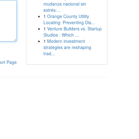
mudanza nacional sin
estrés:...
1
Orange County Utility
Locating: Preventing Dis...
1
Venture Builders vs. Startup
Studios : Which ...
1
Modern investment
strategies are reshaping
trad...
ort Page