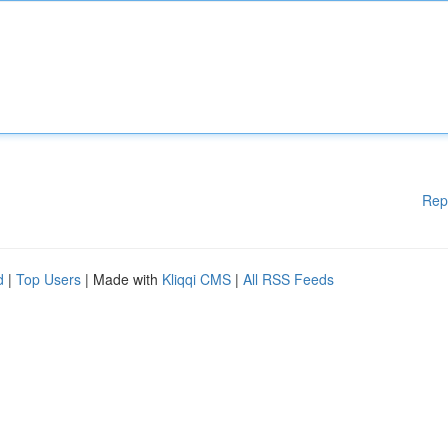
Rep
d
|
Top Users
| Made with
Kliqqi CMS
|
All RSS Feeds