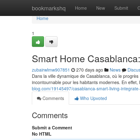
Home
bookmarkshq
Home
New
Submit
G
Home
1
Smart Home Casablanca:
zubairwlmw907851
270 days ago
News
Discu
Dans la ville dynamique de Casablanca, où le progrès
incontournable pour les habitants modernes. En effet,
blog.com/19145497/casablanca-smart-living-integrat
Comments
Who Upvoted
Comments
Submit a Comment
No HTML