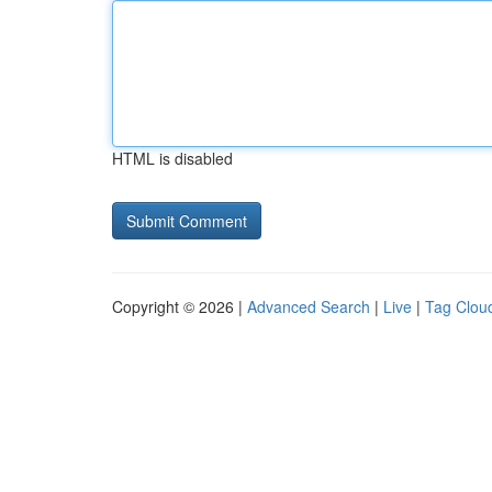
HTML is disabled
Copyright © 2026 |
Advanced Search
|
Live
|
Tag Clou