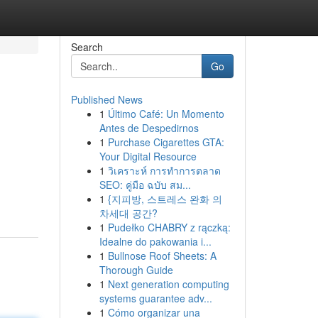
Search
Go
Published News
1
Último Café: Un Momento
Antes de Despedirnos
1
Purchase Cigarettes GTA:
Your Digital Resource
1
วิเคราะห์ การทำการตลาด
SEO: คู่มือ ฉบับ สม...
1
{지피방, 스트레스 완화 의
차세대 공간?
1
Pudełko CHABRY z rączką:
Idealne do pakowania i...
1
Bullnose Roof Sheets: A
Thorough Guide
1
Next generation computing
systems guarantee adv...
1
Cómo organizar una