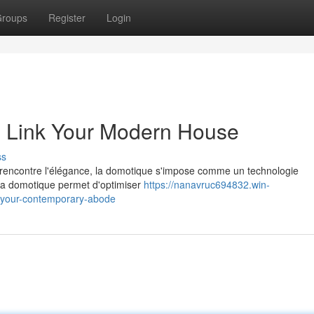
roups
Register
Login
 Link Your Modern House
ss
 rencontre l'élégance, la domotique s'impose comme un technologie
 la domotique permet d'optimiser
https://nanavruc694832.win-
e-your-contemporary-abode