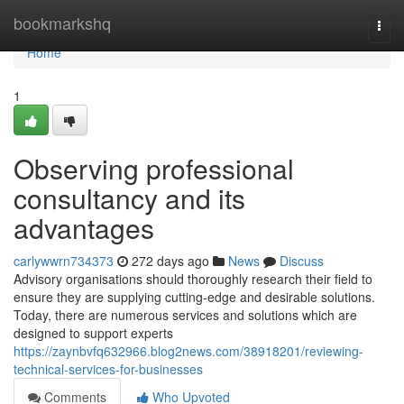
Home
bookmarkshq
Togg
navi
Home
1
Observing professional
consultancy and its
advantages
carlywwrn734373
272 days ago
News
Discuss
Advisory organisations should thoroughly research their field to
ensure they are supplying cutting-edge and desirable solutions.
Today, there are numerous services and solutions which are
designed to support experts
https://zaynbvfq632966.blog2news.com/38918201/reviewing-
technical-services-for-businesses
Comments
Who Upvoted