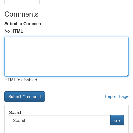
Comments
Submit a Comment
No HTML
HTML is disabled
Report Page
Search
Go