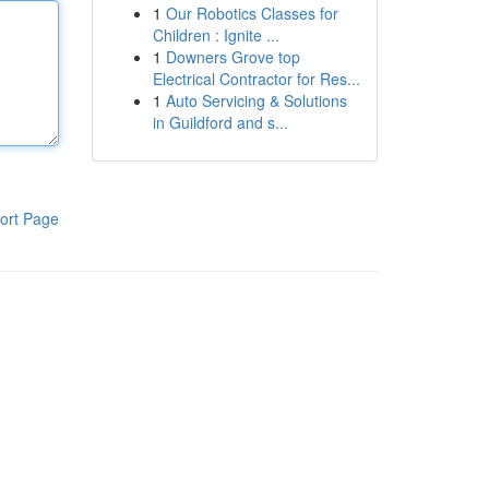
1
Our Robotics Classes for
Children : Ignite ...
1
Downers Grove top
Electrical Contractor for Res...
1
Auto Servicing & Solutions
in Guildford and s...
ort Page