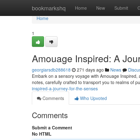
Home
bookmarkshq
Home
New
Submit
G
Home
1
Amouage Inspired: A Jour
georgiarsdb288618
271 days ago
News
Discu
Embark on a sensory voyage with Amouage Inspired, a c
notes, carefully crafted to transport you to realms of p
inspired-a-journey-for-the-senses
Comments
Who Upvoted
Comments
Submit a Comment
No HTML