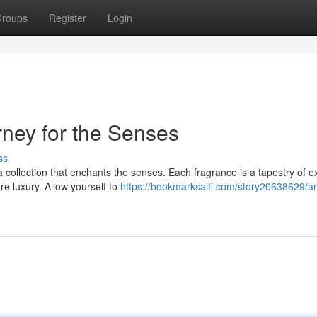
roups
Register
Login
ney for the Senses
ss
ollection that enchants the senses. Each fragrance is a tapestry of ex
ure luxury. Allow yourself to
https://bookmarksaifi.com/story20638629/