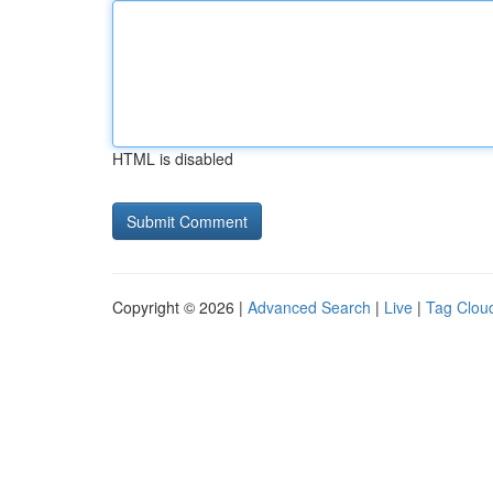
HTML is disabled
Copyright © 2026 |
Advanced Search
|
Live
|
Tag Clou