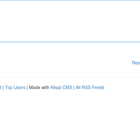
Rep
d
|
Top Users
| Made with
Kliqqi CMS
|
All RSS Feeds