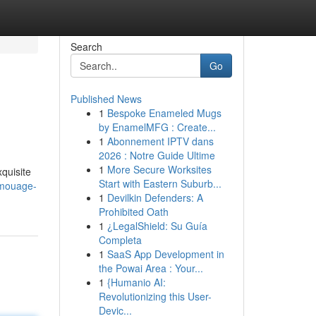
Search
Go
Published News
1
Bespoke Enameled Mugs
by EnamelMFG : Create...
1
Abonnement IPTV dans
2026 : Notre Guide Ultime
1
More Secure Worksites
quisite
Start with Eastern Suburb...
amouage-
1
Devilkin Defenders: A
Prohibited Oath
1
¿LegalShield: Su Guía
Completa
1
SaaS App Development in
the Powai Area : Your...
1
{Humanio AI:
Revolutionizing this User-
Devic...