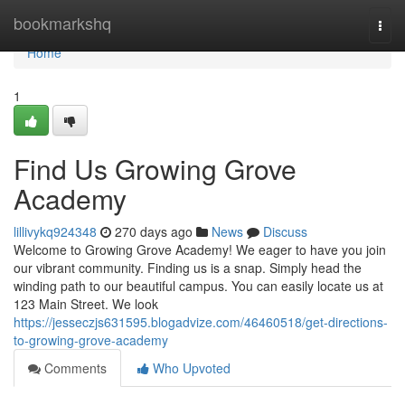
Home
bookmarkshq
Togg
navi
Home
1
Find Us Growing Grove
Academy
lillivykq924348
270 days ago
News
Discuss
Welcome to Growing Grove Academy! We eager to have you join
our vibrant community. Finding us is a snap. Simply head the
winding path to our beautiful campus. You can easily locate us at
123 Main Street. We look
https://jesseczjs631595.blogadvize.com/46460518/get-directions-
to-growing-grove-academy
Comments
Who Upvoted