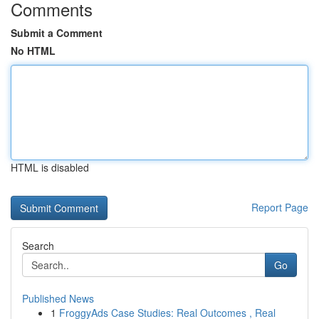
Comments
Submit a Comment
No HTML
HTML is disabled
Report Page
Search
Go
Published News
1
FroggyAds Case Studies: Real Outcomes , Real