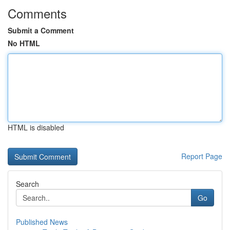
Comments
Submit a Comment
No HTML
HTML is disabled
Report Page
Search
Go
Published News