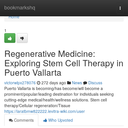
Home
bookmarkshq
Togg
navi
Home
1
Regenerative Medicine:
Exploring Stem Cell Therapy in
Puerto Vallarta
victorwlpx278076
272 days ago
News
Discuss
Puerto Vallarta is becoming/has become/will become a
prominent/popular/leading destination for individuals seeking
cutting-edge medical/health/wellness solutions. Stem cell
therapy/Cellular regeneration/Tissue
https://laratbmw822222.levitra-wiki.com/user
Comments
Who Upvoted