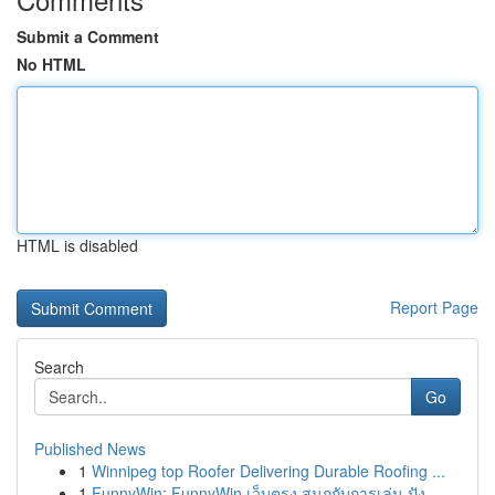
Submit a Comment
No HTML
HTML is disabled
Report Page
Search
Go
Published News
1
Winnipeg top Roofer Delivering Durable Roofing ...
1
FunnyWin: FunnyWin เว็บตรง สนุกกับการเล่น ปัง...