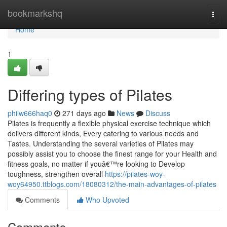
Home
bookmarkshq
Togg
navi
Home
1
Differing types of Pilates
philw666haq0
271 days ago
News
Discuss
Pilates is frequently a flexible physical exercise technique which
delivers different kinds, Every catering to various needs and
Tastes. Understanding the several varieties of Pilates may
possibly assist you to choose the finest range for your Health and
fitness goals, no matter if youâ€™re looking to Develop
toughness, strengthen overall
https://pilates-woy-
woy64950.ttblogs.com/18080312/the-main-advantages-of-pilates
Comments
Who Upvoted
Comments