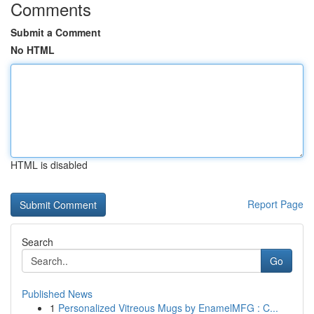
Comments
Submit a Comment
No HTML
HTML is disabled
Report Page
Search
Go
Published News
1
Personalized Vitreous Mugs by EnamelMFG : C...