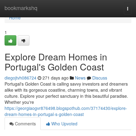
Home
bookmarkshq
Togg
navi
Home
1
Explore Dream Homes in
Portugal's Golden Coast
diegojtvh086724
271 days ago
News
Discuss
Portugal's Golden Coast is calling savvy investors and dreamers
alike with its gorgeous coastline, charming towns, and vibrant
culture. Explore your perfect sanctuary in this beautiful paradise.
Whether you're
https://georgiaogvr876498.blogspothub.com/37174430/explore-
dream-homes-in-portugal-s-golden-coast
Comments
Who Upvoted