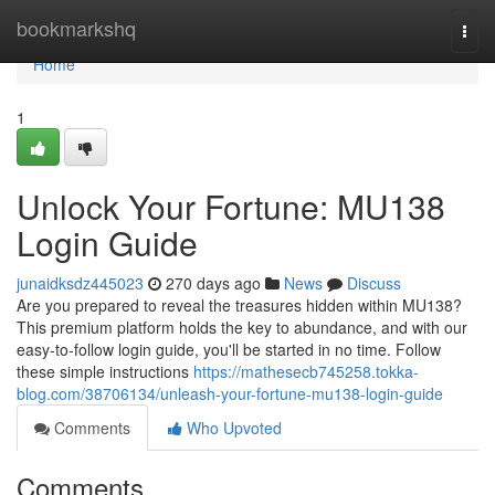
Home
bookmarkshq
Togg
navi
Home
1
Unlock Your Fortune: MU138
Login Guide
junaidksdz445023
270 days ago
News
Discuss
Are you prepared to reveal the treasures hidden within MU138?
This premium platform holds the key to abundance, and with our
easy-to-follow login guide, you'll be started in no time. Follow
these simple instructions
https://mathesecb745258.tokka-
blog.com/38706134/unleash-your-fortune-mu138-login-guide
Comments
Who Upvoted
Comments