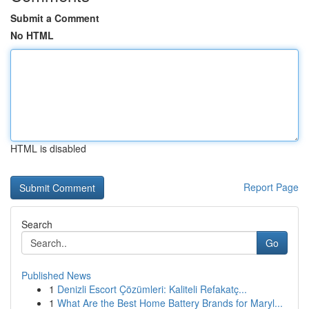
Submit a Comment
No HTML
HTML is disabled
Report Page
Search
Go
Published News
1
Denizli Escort Çözümleri: Kaliteli Refakatç...
1
What Are the Best Home Battery Brands for Maryl...