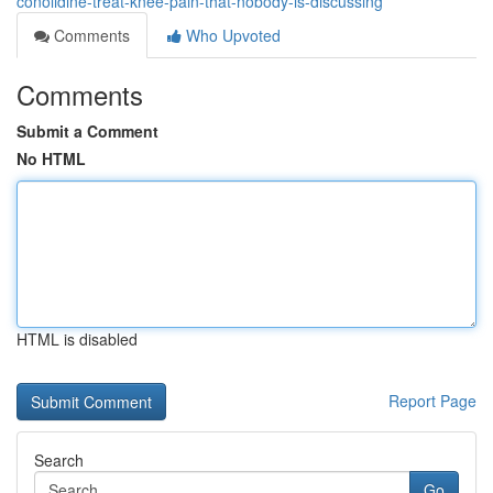
conolidine-treat-knee-pain-that-nobody-is-discussing
Comments
Who Upvoted
Comments
Submit a Comment
No HTML
HTML is disabled
Report Page
Search
Go