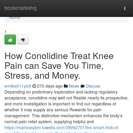
Home
bookmarkshq
Togg
navi
Home
1
How Conolidine Treat Knee
Pain can Save You Time,
Stress, and Money.
emiles011ylz9
270 days ago
News
Discuss
Depending on preliminary exploration and lacking regulatory
acceptance, conolidine may well not Reside nearly its prospective,
and more investigation is important to find out regardless of
whether it may supply any serious Rewards for pain
management. This distinctive mechanism enhances the body’s
normal pain relief system, supplying helpful and
https://mariooepbm.luwebs.com/38992701/the-smart-trick-of-