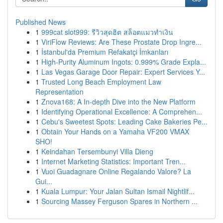
Published News
1
999cat slot999: รีวิวสุดฮิต สล็อตแมวทำเงิน
1
ViriFlow Reviews: Are These Prostate Drop Ingre...
1
İstanbul'da Premium Refakatçi İmkanları
1
High-Purity Aluminum Ingots: 0.999% Grade Expla...
1
Las Vegas Garage Door Repair: Expert Services Y...
1
Trusted Long Beach Employment Law
Representation
1
Znova168: A In-depth Dive into the New Platform
1
Identifying Operational Excellence: A Comprehen...
1
Cebu's Sweetest Spots: Leading Cake Bakeries Pe...
1
Obtain Your Hands on a Yamaha VF200 VMAX
SHO!
1
Keindahan Tersembunyi Villa Dieng
1
Internet Marketing Statistics: Important Tren...
1
Vuoi Guadagnare Online Regalando Valore? La
Gui...
1
Kuala Lumpur: Your Jalan Sultan Ismail Nightlif...
1
Sourcing Massey Ferguson Spares in Northern ...