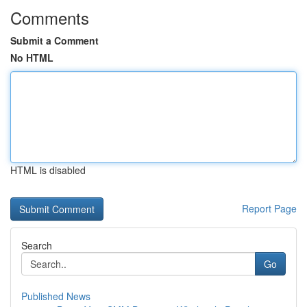
Comments
Submit a Comment
No HTML
HTML is disabled
Report Page
Search
Go
Published News