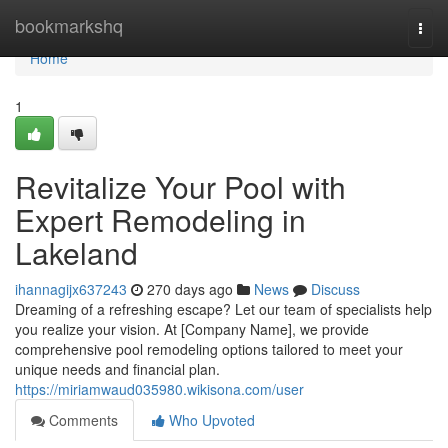
Home
bookmarkshq
Togg
navi
Home
1
Revitalize Your Pool with
Expert Remodeling in
Lakeland
ihannagijx637243
270 days ago
News
Discuss
Dreaming of a refreshing escape? Let our team of specialists help
you realize your vision. At [Company Name], we provide
comprehensive pool remodeling options tailored to meet your
unique needs and financial plan.
https://miriamwaud035980.wikisona.com/user
Comments
Who Upvoted