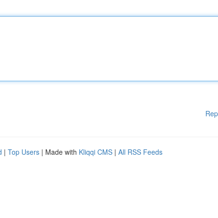
Rep
d
|
Top Users
| Made with
Kliqqi CMS
|
All RSS Feeds