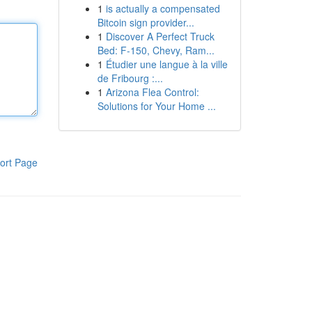
1
is actually a compensated
Bitcoin sign provider...
1
Discover A Perfect Truck
Bed: F-150, Chevy, Ram...
1
Étudier une langue à la ville
de Fribourg :...
1
Arizona Flea Control:
Solutions for Your Home ...
ort Page