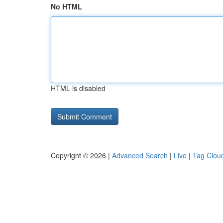
No HTML
HTML is disabled
Copyright © 2026 |
Advanced Search
|
Live
|
Tag Clou