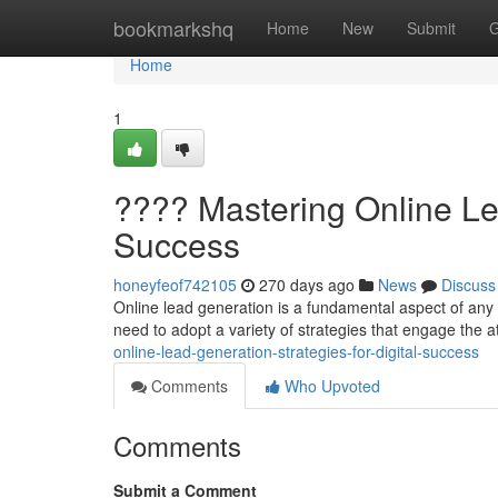
Home
bookmarkshq
Home
New
Submit
G
Home
1
???? Mastering Online Lea
Success
honeyfeof742105
270 days ago
News
Discuss
Online lead generation is a fundamental aspect of any s
need to adopt a variety of strategies that engage the at
online-lead-generation-strategies-for-digital-success
Comments
Who Upvoted
Comments
Submit a Comment