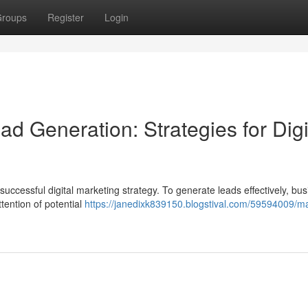
roups
Register
Login
d Generation: Strategies for Digi
uccessful digital marketing strategy. To generate leads effectively, bu
tention of potential
https://janedixk839150.blogstival.com/59594009/ma