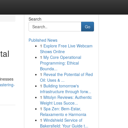
Search
Go
Published News
1
Explore Free Live Webcam
tal
Shows Online
1
My Core Operational
Programming: Ethical
Bounda...
1
Reveal the Potential of Red
sinesses
Oil: Uses & ...
stering-
1
Building tomorrow's
infrastructure through forw...
1
Mitolyn Reviews: Authentic
Weight Loss Succe...
1
Spa Zen: Bem-Estar,
Relaxamento e Harmonia
1
Windshield Service of
Bakersfield: Your Guide t...