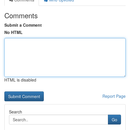
Comments
Submit a Comment
No HTML
HTML is disabled
Report Page
Search
Go