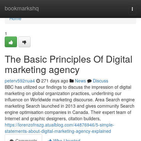
Home
bookmarkshq
Togg
navi
Home
1
The Basic Principles Of Digital
marketing agency
peterv592nua4
271 days ago
News
Discuss
BBC has utilized our findings to discuss the impression of digital
marketing on global organization practices, underlining our
influence on Worldwide marketing discourse. Area Search engine
marketing Search launched in 2013 and gives community Search
engine optimisation companies in Canada. Their expert team of
Internet and graphic designers, citation builders,
https://lorenzofnszg.atualblog.com/44876946/5-simple-
statements-about-digital-marketing-agency-explained
Comments
Who Upvoted