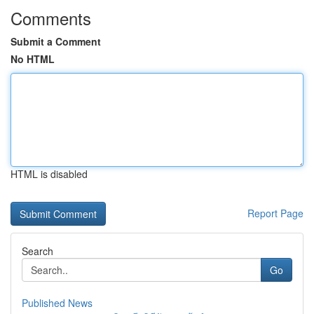
Comments
Submit a Comment
No HTML
HTML is disabled
Report Page
Search
Go
Published News