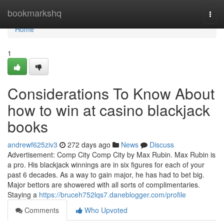
Home
bookmarkshq
Togg
navi
Home
1
Considerations To Know About
how to win at casino blackjack
books
andrewf625ziv3
272 days ago
News
Discuss
Advertisement: Comp City Comp City by Max Rubin. Max Rubin is
a pro. His blackjack winnings are in six figures for each of your
past 6 decades. As a way to gain major, he has had to bet big.
Major bettors are showered with all sorts of complimentaries.
Staying a
https://bruceh752lqs7.daneblogger.com/profile
Comments
Who Upvoted