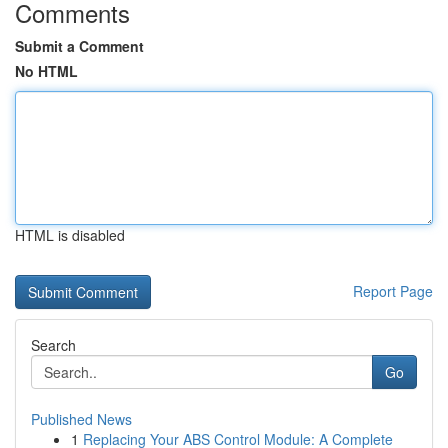
Comments
Submit a Comment
No HTML
HTML is disabled
Report Page
Search
Go
Published News
1
Replacing Your ABS Control Module: A Complete