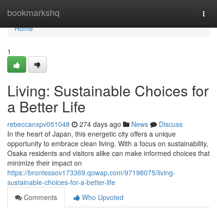
Home
bookmarkshq
Togg
navi
Home
1
Living: Sustainable Choices for
a Better Life
rebeccanxpv051048
274 days ago
News
Discuss
In the heart of Japan, this energetic city offers a unique
opportunity to embrace clean living. With a focus on sustainability,
Osaka residents and visitors alike can make informed choices that
minimize their impact on
https://brontessov173369.qowap.com/97198075/living-
sustainable-choices-for-a-better-life
Comments
Who Upvoted