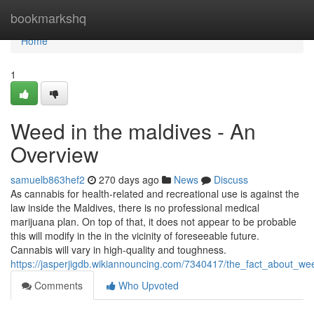
Home
bookmarkshq
Home
1
Weed in the maldives - An
Overview
samuelb863hef2
270 days ago
News
Discuss
As cannabis for health-related and recreational use is against the
law inside the Maldives, there is no professional medical
marijuana plan. On top of that, it does not appear to be probable
this will modify in the in the vicinity of foreseeable future.
Cannabis will vary in high-quality and toughness.
https://jasperjigdb.wikiannouncing.com/7340417/the_fact_about_w
Comments
Who Upvoted