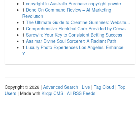
1
copyright in Australia Purchase copyright powde...
1
Done On Command Review – AI Marketing
Revolution
1
The Ultimate Guide to Creatine Gummies: Website...
1
Comprehensive Electrical Care Provided by Crows...
1
Surewin: Your Key to Consistent Betting Success
1
Aasimar Divine Soul Sorcerer: A Radiant Path
1
Luxury Photo Experiences Los Angeles: Enhance
Y...
Copyright © 2026 |
Advanced Search
|
Live
|
Tag Cloud
|
Top
Users
| Made with
Kliqqi CMS
|
All RSS Feeds