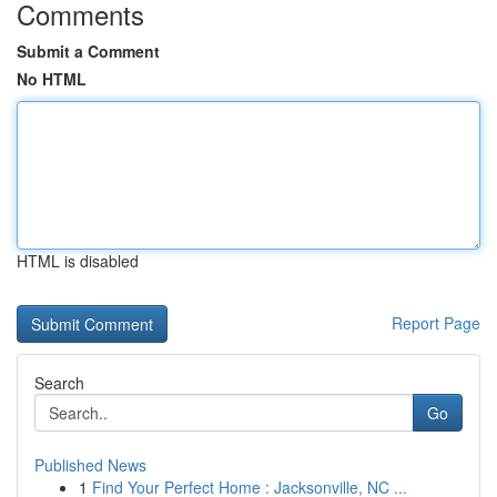
Comments
Submit a Comment
No HTML
HTML is disabled
Report Page
Search
Go
Published News
1
Find Your Perfect Home : Jacksonville, NC ...