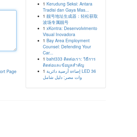
1
Kerudung Seksi: Antara
Tradisi dan Gaya Mas...
1
靓号地址生成器：轻松获取
波场专属靓号
1
xKontra: Desenvolvimento
Visual Inovadora
1
Bay Area Employment
Counsel: Defending Your
Car...
1
baht333 ติดต่อเรา: วิธีการ
ติดต่อและข้อมูลสำคัญ
1
إضاءة أرضية دائرية LED 36
ort Page
وات مصر: دليل شامل