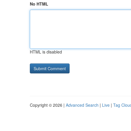
No HTML
HTML is disabled
Copyright © 2026 |
Advanced Search
|
Live
|
Tag Clou