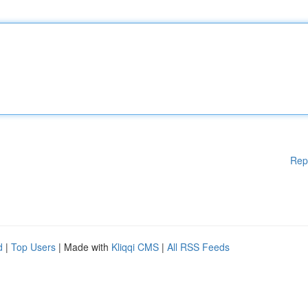
Rep
d
|
Top Users
| Made with
Kliqqi CMS
|
All RSS Feeds