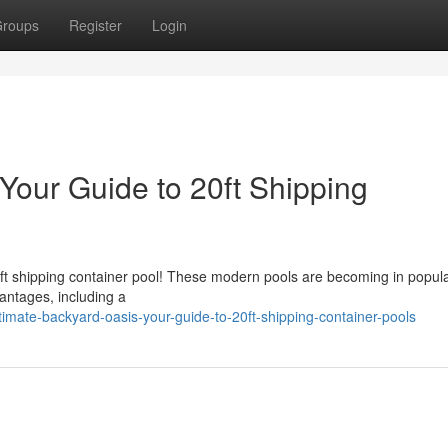
roups
Register
Login
Your Guide to 20ft Shipping
ft shipping container pool! These modern pools are becoming in popula
vantages, including a
mate-backyard-oasis-your-guide-to-20ft-shipping-container-pools