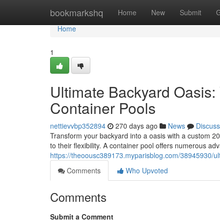
Home
bookmarkshq
Home
New
Submit
G
Home
1
Ultimate Backyard Oasis: 
Container Pools
nettievvbp352894
270 days ago
News
Discuss
Transform your backyard into a oasis with a custom 20
to their flexibility. A container pool offers numerous ad
https://theoousc389173.myparisblog.com/38945930/ulti
Comments
Who Upvoted
Comments
Submit a Comment