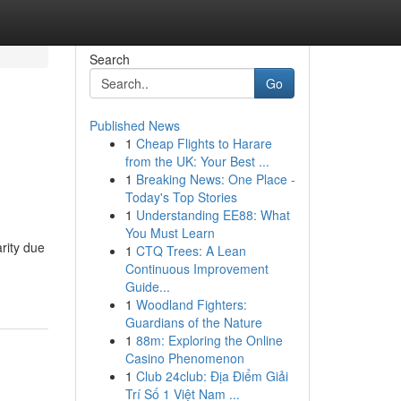
Search
Go
Published News
1
Cheap Flights to Harare
from the UK: Your Best ...
1
Breaking News: One Place -
Today's Top Stories
1
Understanding EE88: What
You Must Learn
rity due
1
CTQ Trees: A Lean
Continuous Improvement
Guide...
1
Woodland Fighters:
Guardians of the Nature
1
88m: Exploring the Online
Casino Phenomenon
1
Club 24club: Địa Điểm Giải
Trí Số 1 Việt Nam ...