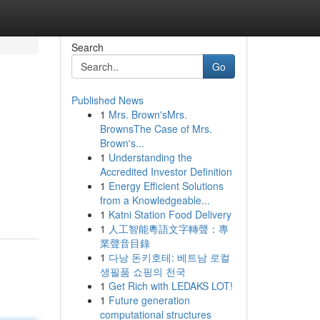
Search
Go
Published News
1
Mrs. Brown'sMrs.
BrownsThe Case of Mrs.
Brown's...
1
Understanding the
Accredited Investor Definition
1
Energy Efficient Solutions
from a Knowledgeable...
1
Katni Station Food Delivery
1
人工智能粵語文字轉聲：專
業聲音目錄
1
다낭 돈키호테: 베트남 로컬
생필품 쇼핑의 천국
1
Get Rich with LEDAKS LOT!
1
Future generation
computational structures