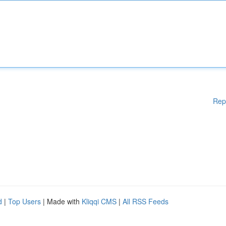
Rep
d
|
Top Users
| Made with
Kliqqi CMS
|
All RSS Feeds