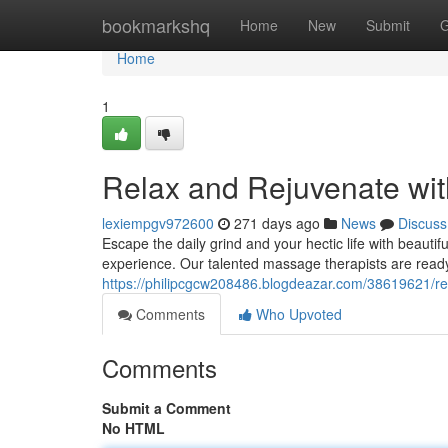
Home
bookmarkshq
Home
New
Submit
G
Home
1
Relax and Rejuvenate wit
lexiempgv972600
271 days ago
News
Discuss
Escape the daily grind and your hectic life with beaut
experience. Our talented massage therapists are read
https://philipcgcw208486.blogdeazar.com/38619621/re
Comments
Who Upvoted
Comments
Submit a Comment
No HTML