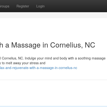
roups
Register
Login
h a Massage in Cornelius, NC
iful Cornelius, NC. Indulge your mind and body with a soothing massage
y to melt away your stress and
lax-and-rejuvenate-with-a-massage-in-cornelius-nc