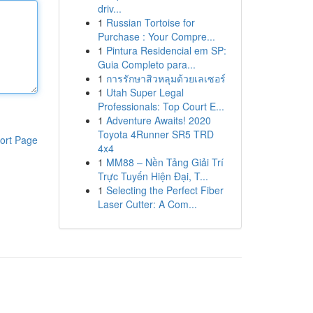
driv...
1
Russian Tortoise for
Purchase : Your Compre...
1
Pintura Residencial em SP:
Guia Completo para...
1
การรักษาสิวหลุมด้วยเลเซอร์
1
Utah Super Legal
Professionals: Top Court E...
1
Adventure Awaits! 2020
Toyota 4Runner SR5 TRD
ort Page
4x4
1
MM88 – Nền Tảng Giải Trí
Trực Tuyến Hiện Đại, T...
1
Selecting the Perfect Fiber
Laser Cutter: A Com...