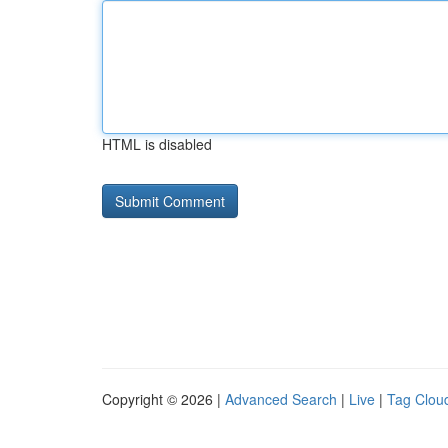
HTML is disabled
Copyright © 2026 |
Advanced Search
|
Live
|
Tag Clou