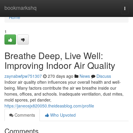
Home
bookmarkshq
Togg
navi
Home
1
Breathe Deep, Live Well:
Improving Indoor Air Quality
zaynabwfpw751307
270 days ago
News
Discuss
Indoor air quality often influences your overall health and well-
being. Many factors contribute the air we breathe inside our
homes, offices, and schools. Inadequate ventilation, dust mites,
mold spores, pet dander,
https://janeosjx820050.theideasblog.com/profile
Comments
Who Upvoted
Comments