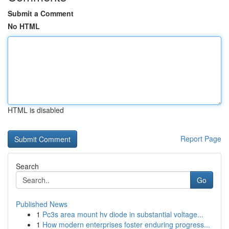
Submit a Comment
No HTML
HTML is disabled
Report Page
Search
Go
Published News
1
Pc3s area mount hv diode in substantial voltage...
1
How modern enterprises foster enduring progress...