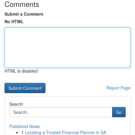
Comments
Submit a Comment
No HTML
HTML is disabled
Report Page
Search
Go
Published News
1
Locating a Trusted Financial Planner in SA