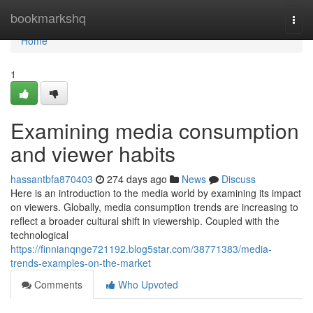
Home
bookmarkshq
Togg
navi
Home
1
Examining media consumption
and viewer habits
hassantbfa870403
274 days ago
News
Discuss
Here is an introduction to the media world by examining its impact
on viewers. Globally, media consumption trends are increasing to
reflect a broader cultural shift in viewership. Coupled with the
technological
https://finnianqnge721192.blog5star.com/38771383/media-
trends-examples-on-the-market
Comments
Who Upvoted