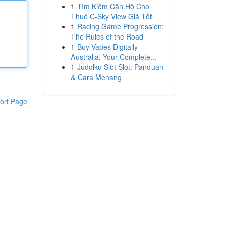
1
Tìm Kiếm Căn Hộ Cho
Thuê C-Sky View Giá Tốt
1
Racing Game Progression:
The Rules of the Road
1
Buy Vapes Digitally
Australia: Your Complete...
1
Judolku Slot Slot: Panduan
& Cara Menang
ort Page