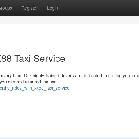
roups
Register
Login
X88 Taxi Service
every time. Our highly-trained drivers are dedicated to getting you to 
 you can rest assured that we
orthy_rides_with_xx88_taxi_service