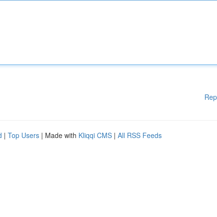
Rep
d
|
Top Users
| Made with
Kliqqi CMS
|
All RSS Feeds