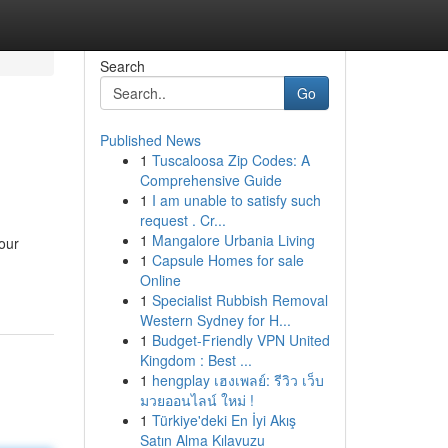
Search
Go
Published News
1
Tuscaloosa Zip Codes: A
Comprehensive Guide
1
I am unable to satisfy such
request . Cr...
1
Mangalore Urbania Living
your
1
Capsule Homes for sale
Online
1
Specialist Rubbish Removal
Western Sydney for H...
1
Budget-Friendly VPN United
Kingdom : Best ...
1
hengplay เฮงเพลย์: รีวิว เว็บ
มวยออนไลน์ ใหม่ !
1
Türkiye'deki En İyi Akış
Satın Alma Kılavuzu