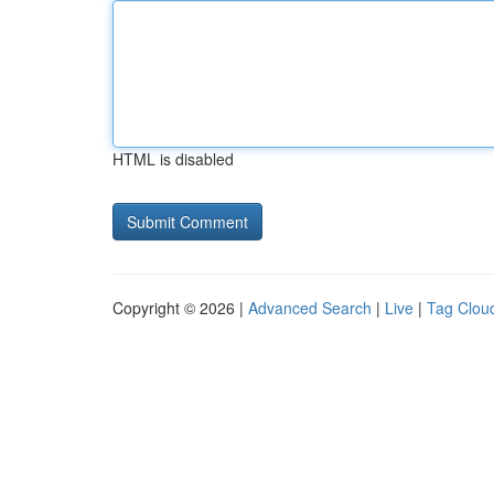
HTML is disabled
Copyright © 2026 |
Advanced Search
|
Live
|
Tag Clou