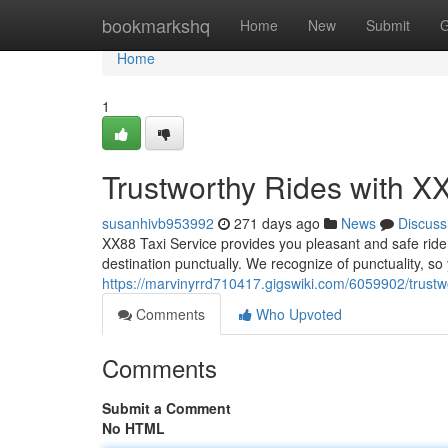
Home
bookmarkshq
Home
New
Submit
G
Home
1
Trustworthy Rides with X
susanhivb953992
271 days ago
News
Discuss
XX88 Taxi Service provides you pleasant and safe ride 
destination punctually. We recognize of punctuality, so
https://marvinyrrd710417.gigswiki.com/6059902/trustw
Comments
Who Upvoted
Comments
Submit a Comment
No HTML