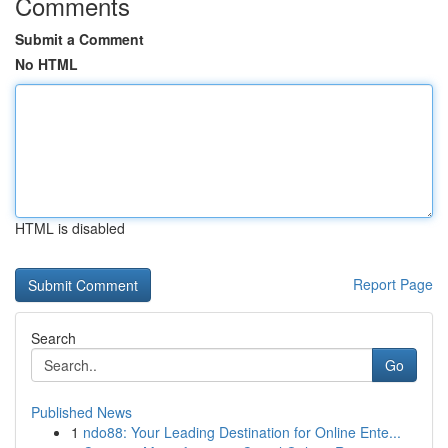
Comments
Submit a Comment
No HTML
HTML is disabled
Report Page
Search
Go
Published News
1
ndo88: Your Leading Destination for Online Ente...