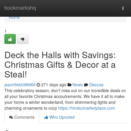
Home
bookmarkshq
Togg
navi
Home
1
Deck the Halls with Savings:
Christmas Gifts & Decor at a
Steal!
jasonfteb098989
271 days ago
News
Discuss
This celebratory season, don't miss out on our incredible deals on
all your favorite Christmas accoutrements. We have it all to make
your home a winter wonderland, from shimmering lights and
charming ornaments to cozy
https://hindezmarketplace.com
Comments
Who Upvoted