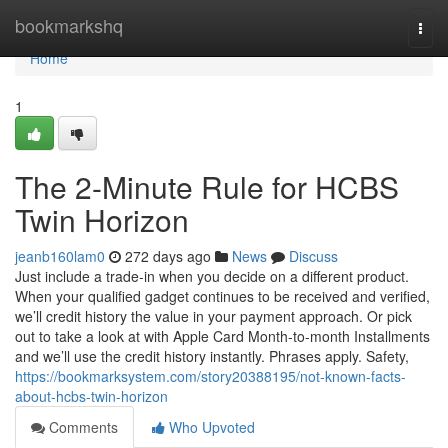
Home
bookmarkshq
Togg
navi
Home
1
The 2-Minute Rule for HCBS
Twin Horizon
jeanb160lam0
272 days ago
News
Discuss
Just include a trade‑in when you decide on a different product.
When your qualified gadget continues to be received and verified,
we’ll credit history the value in your payment approach. Or pick
out to take a look at with Apple Card Month-to-month Installments
and we’ll use the credit history instantly. Phrases apply. Safety,
https://bookmarksystem.com/story20388195/not-known-facts-
about-hcbs-twin-horizon
Comments
Who Upvoted