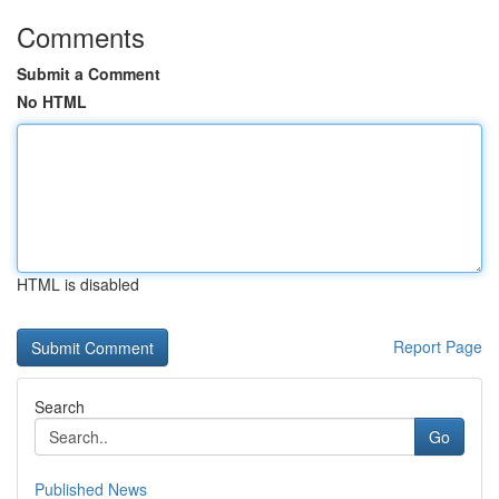
Comments
Submit a Comment
No HTML
HTML is disabled
Report Page
Search
Go
Published News