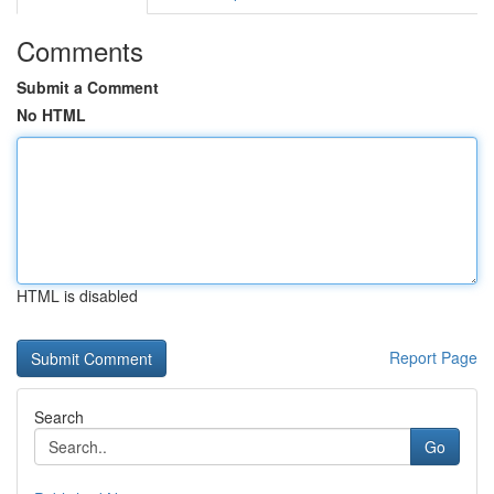
Comments
Submit a Comment
No HTML
HTML is disabled
Report Page
Search
Go