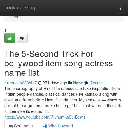
Home
bookmarkshq
Togg
navi
Home
1
The 5-Second Trick For
bollywood item song actress
name list
clarenceo283hfe7
271 days ago
News
Discuss
The choreography of Hindi film dances can take inspiration from
Indian people dances, classical dances (like kathak) along with
disco and from before Hindi filmi dances. My sense is — which is
part of the argument I make in the guide — that when India starts
to liberalize its economic
https://www.youtube.com/@JhumkaSurBeats
Comments
Who Upvoted