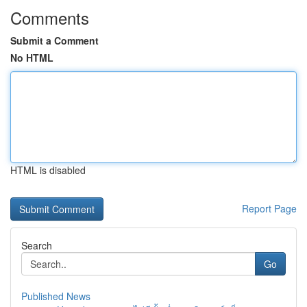
Comments
Submit a Comment
No HTML
HTML is disabled
Report Page
Search
Go
Published News