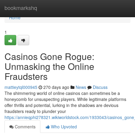
Home
bookmarkshq
Home
1
Casinos Gone Rogue:
Unmasking the Online
Fraudsters
mattieytql000945
270 days ago
News
Discuss
The shimmering world of online casinos can sometimes be a
honeycomb for unsuspecting players. While legitimate platforms
offer thrills and potential, lurking in the shadows are devious
fraudsters ready to plunder your
https://annieqphi278321.wikiworldstock.com/1933043/casinos_gon
Comments
Who Upvoted