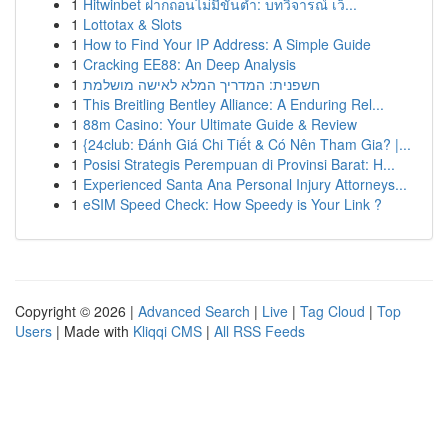
1
Hitwinbet ฝากถอนไม่มีขั้นต่ำ: บทวิจารณ์ เว็...
1
Lottotax & Slots
1
How to Find Your IP Address: A Simple Guide
1
Cracking EE88: An Deep Analysis
1
חשפנית: המדריך המלא לאישה מושלמת
1
This Breitling Bentley Alliance: A Enduring Rel...
1
88m Casino: Your Ultimate Guide & Review
1
{24club: Đánh Giá Chi Tiết & Có Nên Tham Gia? |...
1
Posisi Strategis Perempuan di Provinsi Barat: H...
1
Experienced Santa Ana Personal Injury Attorneys...
1
eSIM Speed Check: How Speedy is Your Link ?
Copyright © 2026 |
Advanced Search
|
Live
|
Tag Cloud
|
Top
Users
| Made with
Kliqqi CMS
|
All RSS Feeds