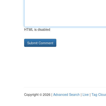
HTML is disabled
Copyright © 2026 |
Advanced Search
|
Live
|
Tag Clou