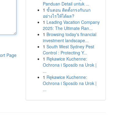
Panduan Detail untuk ...
1
ขั้นตอน ติดตั้งกรงกันนก
อย่างไรให้ได้ผล?
1
Leading Vacation Company
2025: The Ultimate Ran...
1
Browsing today's financial
investment landscape...
1
South West Sydney Pest
Control : Protecting Y...
ort Page
1
Rękawice Kuchenne:
Ochrona i Sposób na Urok |
...
1
Rękawice Kuchenne:
Ochrona i Sposób na Urok |
...