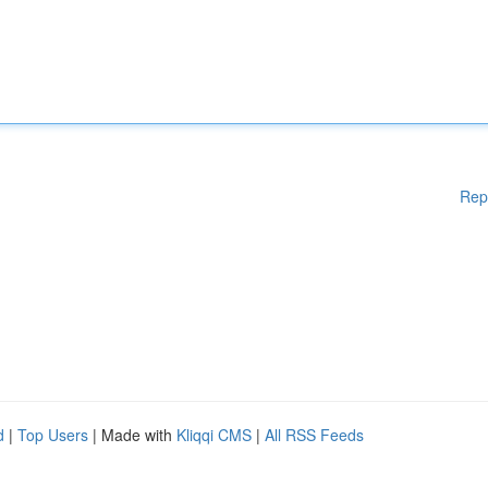
Rep
d
|
Top Users
| Made with
Kliqqi CMS
|
All RSS Feeds