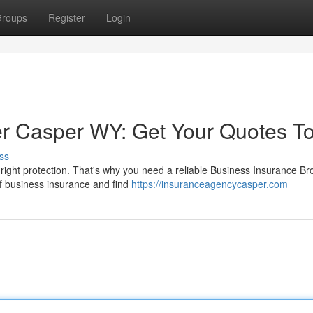
roups
Register
Login
er Casper WY: Get Your Quotes T
ss
ght protection. That's why you need a reliable Business Insurance Bro
 of business insurance and find
https://insuranceagencycasper.com