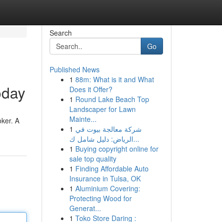
Search
Go
Published News
1
88m: What is it and What
oday
Does it Offer?
1
Round Lake Beach Top
Landscaper for Lawn
Mainte...
ker. A
1
شركة معالجة بيوت في
الرياض: دليل شامل ك...
1
Buying copyright online for
sale top quality
1
Finding Affordable Auto
Insurance in Tulsa, OK
1
Aluminium Covering:
Protecting Wood for
Generat...
1
Toko Store Daring :