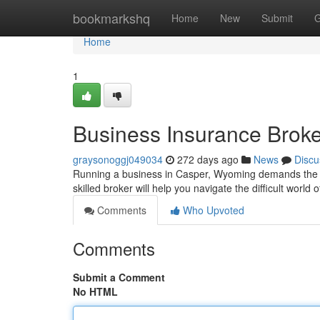
Home
bookmarkshq
Home
New
Submit
G
Home
1
Business Insurance Brok
graysonoggj049034
272 days ago
News
Discu
Running a business in Casper, Wyoming demands the ri
skilled broker will help you navigate the difficult world
Comments
Who Upvoted
Comments
Submit a Comment
No HTML