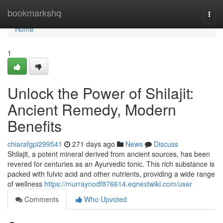
Home
bookmarkshq
Togg
navi
Home
1
Unlock the Power of Shilajit:
Ancient Remedy, Modern
Benefits
chiarafgpi299541
271 days ago
News
Discuss
Shilajit, a potent mineral derived from ancient sources, has been
revered for centuries as an Ayurvedic tonic. This rich substance is
packed with fulvic acid and other nutrients, providing a wide range
of wellness
https://murraynodf876614.eqnextwiki.com/user
Comments
Who Upvoted