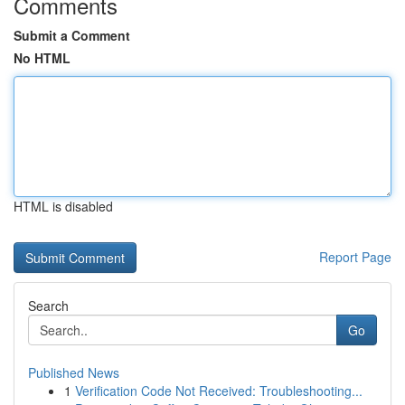
Comments
Submit a Comment
No HTML
HTML is disabled
Report Page
Search
Go
Published News
1
Verification Code Not Received: Troubleshooting...