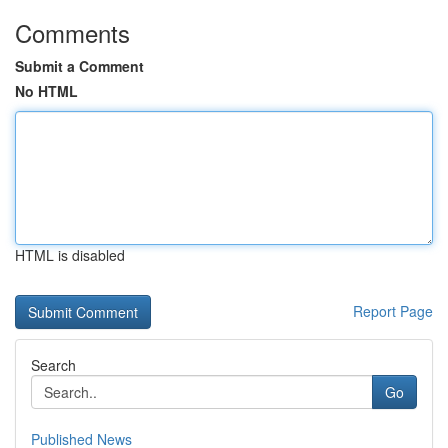
Comments
Submit a Comment
No HTML
HTML is disabled
Report Page
Search
Go
Published News