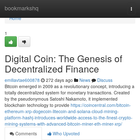
Home
bookmarkshq
Togg
navi
Home
1
Digital Coin: The Genesis of
Decentralized Finance
emiliavtae600878
272 days ago
News
Discuss
Bitcoin emerged in 2009 as a revolutionary concept, introducing a
totally decentralized system for monetary transactions. Created
by the pseudonymous Satoshi Nakamoto, it implemented
blockchain technology to provide
https://coincentral.com/bitcoin-
ethereum-xrp-dogecoin-litecoin-and-solana-cloud-mining-
platform-hashj-introduces-worldwide-access-to-the-finest-crypto-
mining-systems-with-advanced-bitcoin-miner-eth-miner-xrp/
Comments
Who Upvoted