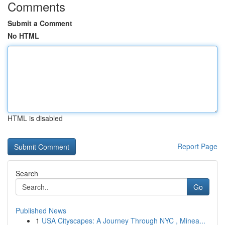
Comments
Submit a Comment
No HTML
HTML is disabled
Report Page
Search
Go
Published News
1
USA Cityscapes: A Journey Through NYC , Minea...