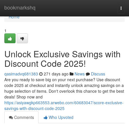
Home
bookmarkshq
Togg
navi
Home
1
Unlock Exclusive Savings with
Discount Code 2025!
qasimadvq681383
271 days ago
News
Discuss
Are you ready to save big on your next purchase? Use discount
code 2025 at checkout and instantly unlock amazing savings on a
huge selection of items. Don't overlook this chance to get the best
deals! Shop now and
https://asiyawgkp663553.arwebo.com/60683047/score-exclusive-
savings-with-discount-code-2025
Comments
Who Upvoted