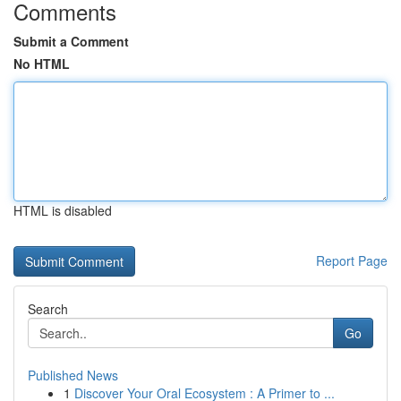
Comments
Submit a Comment
No HTML
HTML is disabled
Report Page
Search
Go
Published News
1
Discover Your Oral Ecosystem : A Primer to ...