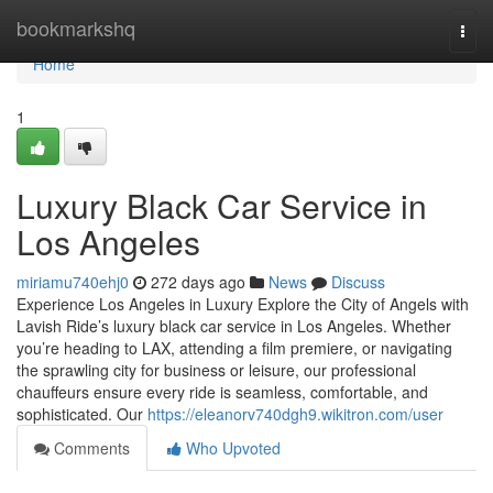
Home
bookmarkshq
Togg
navi
Home
1
Luxury Black Car Service in
Los Angeles
miriamu740ehj0
272 days ago
News
Discuss
Experience Los Angeles in Luxury Explore the City of Angels with
Lavish Ride’s luxury black car service in Los Angeles. Whether
you’re heading to LAX, attending a film premiere, or navigating
the sprawling city for business or leisure, our professional
chauffeurs ensure every ride is seamless, comfortable, and
sophisticated. Our
https://eleanorv740dgh9.wikitron.com/user
Comments
Who Upvoted