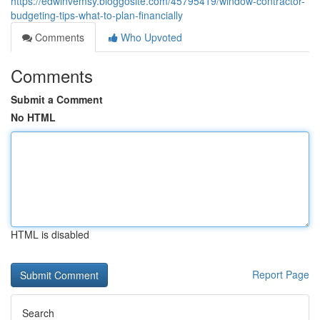
https://edwinvemsy.bloggosite.com/45795419/window-contractor-
budgeting-tips-what-to-plan-financially
Comments
Who Upvoted
Comments
Submit a Comment
No HTML
HTML is disabled
Report Page
Search