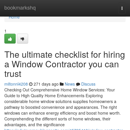
Home
bookmarkshq
Togg
navi
Home
1
The ultimate checklist for hiring
a Window Contractor you can
trust
miltonnl4208
271 days ago
News
Discuss
Checking Out Comprehensive Home Window Services: Your
Guide to High Quality Home Enhancements Exploring
considerable home window solutions supplies homeowners a
pathway to boosted convenience and appearances. The right
windows can enhance energy efficiency and boost home worth.
Comprehending the different sorts of home windows, their
advantages, and the significance