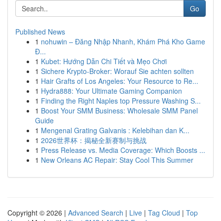
Go
Published News
1
nohuwin – Đăng Nhập Nhanh, Khám Phá Kho Game
Đ...
1
Kubet: Hướng Dẫn Chi Tiết và Mẹo Chơi
1
Sichere Krypto-Broker: Worauf Sie achten sollten
1
Hair Grafts of Los Angeles: Your Resource to Re...
1
Hydra888: Your Ultimate Gaming Companion
1
Finding the Right Naples top Pressure Washing S...
1
Boost Your SMM Business: Wholesale SMM Panel
Guide
1
Mengenal Grating Galvanis : Kelebihan dan K...
1
2026世界杯：揭秘全新赛制与挑战
1
Press Release vs. Media Coverage: Which Boosts ...
1
New Orleans AC Repair: Stay Cool This Summer
Copyright © 2026 |
Advanced Search
|
Live
|
Tag Cloud
|
Top