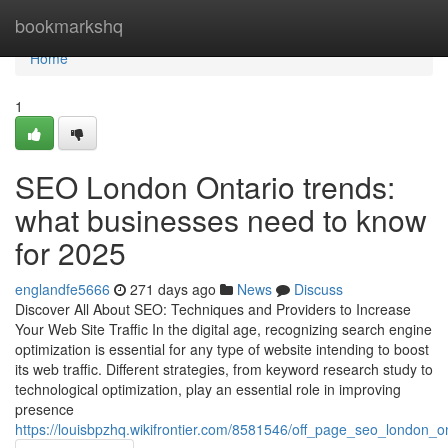
Home
bookmarkshq
Home
1
SEO London Ontario trends:
what businesses need to know
for 2025
englandfe5666
271 days ago
News
Discuss
Discover All About SEO: Techniques and Providers to Increase
Your Web Site Traffic In the digital age, recognizing search engine
optimization is essential for any type of website intending to boost
its web traffic. Different strategies, from keyword research study to
technological optimization, play an essential role in improving
presence
https://louisbpzhq.wikifrontier.com/8581546/off_page_seo_london_o