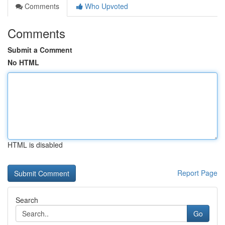
Comments
Who Upvoted
Comments
Submit a Comment
No HTML
HTML is disabled
Report Page
Search
Go