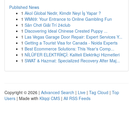
Published News
1
Akol Global Nedir, Kimdir Neyi İş Yapar ?
1
WM69: Your Entrance to Online Gambling Fun
1
Sân Chơi Giải Trí 24club
1
Discovering Ideal Chinese Crested Puppy ...
1
Las Vegas Garage Door Repair: Expert Services Y...
1
Getting a Tourist Visa for Canada - Noida Experts
1
Best Ecommerce Solutions: This Year's Comp...
1
NİLÜFER ELEKTRİKÇİ: Kaliteli Elektrikçi Hizmetleri
1
SWAT & Hazmat: Specialized Recovery After Maj...
Copyright © 2026 |
Advanced Search
|
Live
|
Tag Cloud
|
Top
Users
| Made with
Kliqqi CMS
|
All RSS Feeds