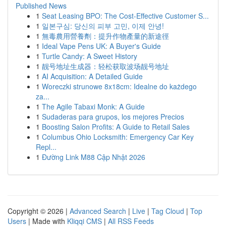
Published News
1
Seat Leasing BPO: The Cost-Effective Customer S...
1
일본구심: 당신의 피부 고민, 이제 안녕!
1
無毒農用營養劑：提升作物產量的新途徑
1
Ideal Vape Pens UK: A Buyer's Guide
1
Turtle Candy: A Sweet History
1
靓号地址生成器：轻松获取波场靓号地址
1
AI Acquisition: A Detailed Guide
1
Woreczki strunowe 8x18cm: Idealne do każdego
za...
1
The Agile Tabaxi Monk: A Guide
1
Sudaderas para grupos, los mejores Precios
1
Boosting Salon Profits: A Guide to Retail Sales
1
Columbus Ohio Locksmith: Emergency Car Key
Repl...
1
Đường Link M88 Cập Nhật 2026
Copyright © 2026 |
Advanced Search
|
Live
|
Tag Cloud
|
Top
Users
| Made with
Kliqqi CMS
|
All RSS Feeds