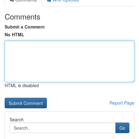
Comments
Submit a Comment
No HTML
HTML is disabled
Report Page
Search
Go