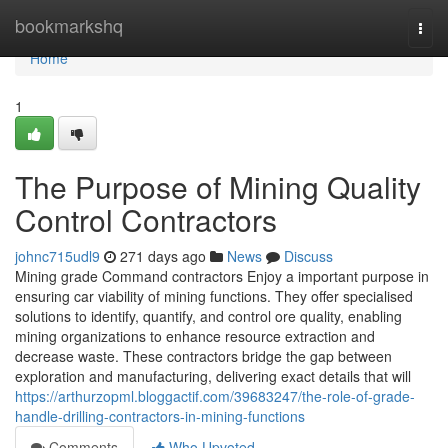
Home
bookmarkshq
Togg
navi
Home
1
The Purpose of Mining Quality
Control Contractors
johnc715udl9
271 days ago
News
Discuss
Mining grade Command contractors Enjoy a important purpose in
ensuring car viability of mining functions. They offer specialised
solutions to identify, quantify, and control ore quality, enabling
mining organizations to enhance resource extraction and
decrease waste. These contractors bridge the gap between
exploration and manufacturing, delivering exact details that will
https://arthurzopml.bloggactif.com/39683247/the-role-of-grade-
handle-drilling-contractors-in-mining-functions
Comments
Who Upvoted