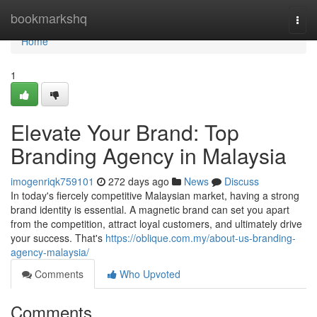
Home
bookmarkshq
Togg
navi
Home
1
Elevate Your Brand: Top
Branding Agency in Malaysia
imogenriqk759101
272 days ago
News
Discuss
In today's fiercely competitive Malaysian market, having a strong
brand identity is essential. A magnetic brand can set you apart
from the competition, attract loyal customers, and ultimately drive
your success. That's
https://oblique.com.my/about-us-branding-
agency-malaysia/
Comments
Who Upvoted
Comments