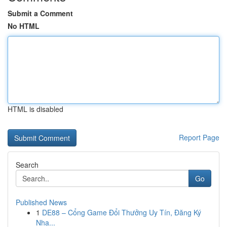
Submit a Comment
No HTML
HTML is disabled
Report Page
Search
Go
Published News
1
DE88 – Cổng Game Đổi Thưởng Uy Tín, Đăng Ký
Nha...