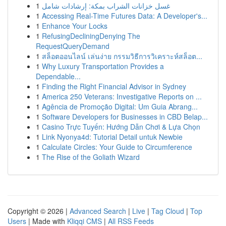
1
غسل خزانات الشراب بمكة: إرشادات شامل
1
Accessing Real-Time Futures Data: A Developer's...
1
Enhance Your Locks
1
RefusingDecliningDenying The
RequestQueryDemand
1
สล็อตออนไลน์ เล่นง่าย กรรมวิธีการวิเคราะห์สล็อต...
1
Why Luxury Transportation Provides a
Dependable...
1
Finding the Right Financial Advisor in Sydney
1
America 250 Veterans: Investigative Reports on ...
1
Agência de Promoção Digital: Um Guia Abrang...
1
Software Developers for Businesses in CBD Belap...
1
Casino Trực Tuyến: Hướng Dẫn Chơi & Lựa Chọn
1
Link Nyonya4d: Tutorial Detail untuk Newbie
1
Calculate Circles: Your Guide to Circumference
1
The Rise of the Goliath Wizard
Copyright © 2026 |
Advanced Search
|
Live
|
Tag Cloud
|
Top
Users
| Made with
Kliqqi CMS
|
All RSS Feeds