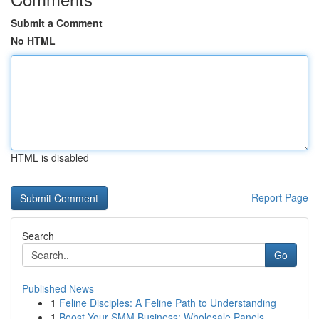
Submit a Comment
No HTML
HTML is disabled
Report Page
Search
Go
Published News
1
Feline Disciples: A Feline Path to Understanding
1
Boost Your SMM Business: Wholesale Panels