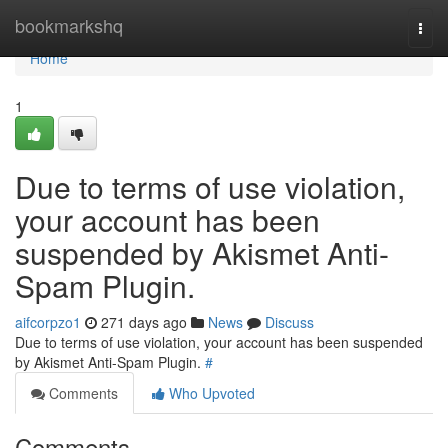
Home
bookmarkshq
Togg
navi
Home
1
Due to terms of use violation,
your account has been
suspended by Akismet Anti-
Spam Plugin.
aifcorpzo1
271 days ago
News
Discuss
Due to terms of use violation, your account has been suspended
by Akismet Anti-Spam Plugin.
#
Comments
Who Upvoted
Comments