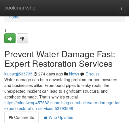
Home
bookmarkshq
Togg
navi
Home
1
Prevent Water Damage Fast:
Expert Restoration Services
kalewqjj535735
274 days ago
News
Discuss
Water damage can be a devastating problem for homeowners
and businesses alike. From burst pipes to leaky roofs, the
unexpected incident can lead to significant structural and
aesthetic damage. That's why it's crucial
https://minafwmp457682.suomiblog.com/halt-water-damage-fast-
expert-restoration-services-53793598
Comments
Who Upvoted