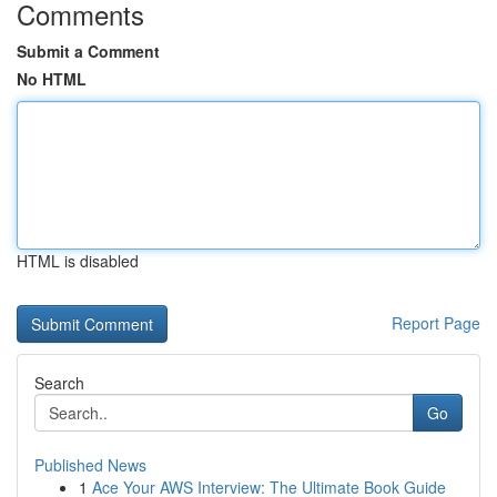
Comments
Submit a Comment
No HTML
HTML is disabled
Report Page
Search
Go
Published News
1
Ace Your AWS Interview: The Ultimate Book Guide