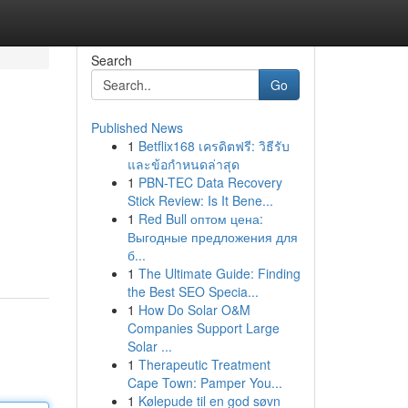
Search
Go
Published News
1
Betflix168 เครดิตฟรี: วิธีรับ
และข้อกำหนดล่าสุด
1
PBN-TEC Data Recovery
Stick Review: Is It Bene...
1
Red Bull оптом цена:
Выгодные предложения для
б...
1
The Ultimate Guide: Finding
the Best SEO Specia...
1
How Do Solar O&M
Companies Support Large
Solar ...
1
Therapeutic Treatment
Cape Town: Pamper You...
1
Kølepude til en god søvn