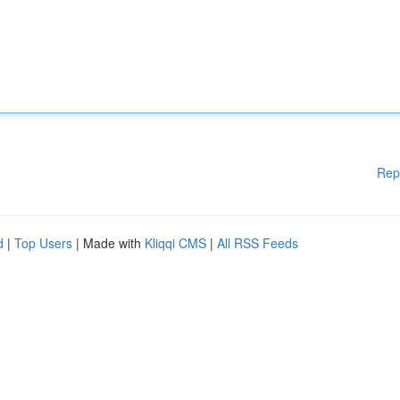
Rep
d
|
Top Users
| Made with
Kliqqi CMS
|
All RSS Feeds