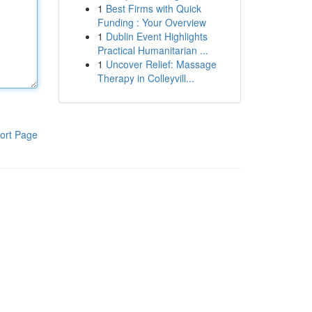
1
Best Firms with Quick
Funding : Your Overview
1
Dublin Event Highlights
Practical Humanitarian ...
1
Uncover Relief: Massage
Therapy in Colleyvill...
ort Page