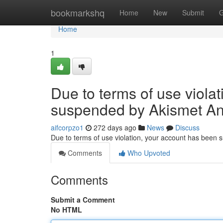
Home
bookmarkshq
Home
New
Submit
G
Home
1
Due to terms of use viola
suspended by Akismet An
aifcorpzo1
272 days ago
News
Discuss
Due to terms of use violation, your account has been
Comments
Who Upvoted
Comments
Submit a Comment
No HTML