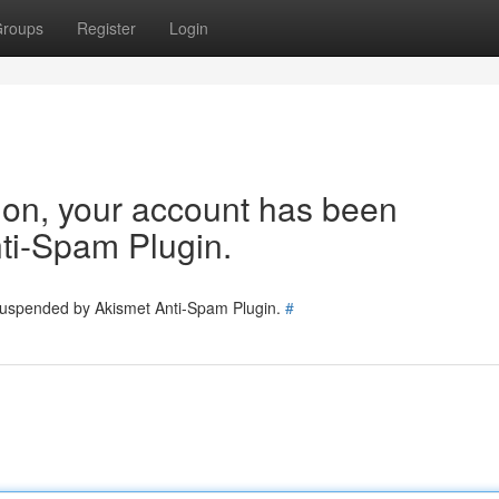
roups
Register
Login
tion, your account has been
ti-Spam Plugin.
 suspended by Akismet Anti-Spam Plugin.
#