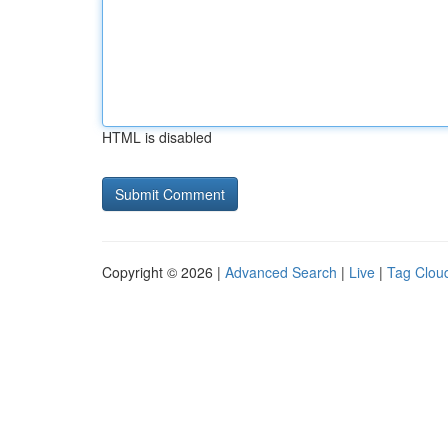
HTML is disabled
Copyright © 2026 |
Advanced Search
|
Live
|
Tag Clou