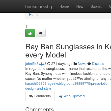
Home
bookmarkshq
Home
New
Submit
G
Home
1
Ray Ban Sunglasses in Ka
every Model
johnl543wjw8
271 days ago
News
Discuss
In regards to sunglasses, 1 name that resonates the wo
Ray-Ban. Synonymous with timeless fashion and top qu
cause. No matter whether youâ€™re aiming for any tr
karachi02356.ageeksblog.com/36899775/prescription-su
design-and-style
Comments
Who Upvoted
Comments