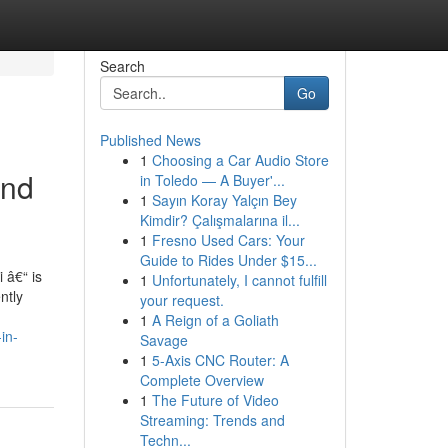
Search
Go
Published News
1
Choosing a Car Audio Store
and
in Toledo — A Buyer'...
1
Sayın Koray Yalçın Bey
Kimdir? Çalışmalarına il...
1
Fresno Used Cars: Your
Guide to Rides Under $15...
 â€“ is
1
Unfortunately, I cannot fulfill
ntly
your request.
1
A Reign of a Goliath
in-
Savage
1
5-Axis CNC Router: A
Complete Overview
1
The Future of Video
Streaming: Trends and
Techn...