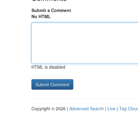
Submit a Comment
No HTML
HTML is disabled
Copyright © 2026 |
Advanced Search
|
Live
|
Tag Clou