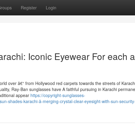
roups
Register
Login
rachi: Iconic Eyewear For each 
rld over â€“ from Hollywood red carpets towards the streets of Karachi
ality, Ray-Ban sunglasses have A faithful pursuing in Karachi permane
aditional appear
https://copyright-sunglasses-
n-shades-karachi-â-merging-crystal-clear-eyesight-with-sun-security-