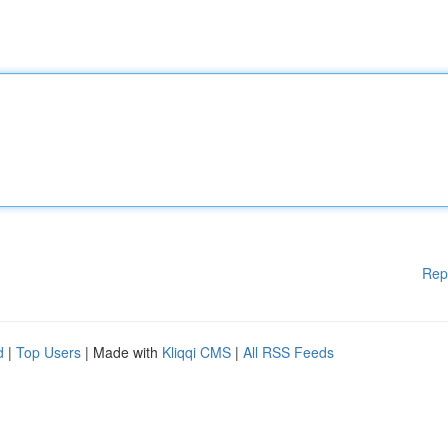
Rep
d
|
Top Users
| Made with
Kliqqi CMS
|
All RSS Feeds