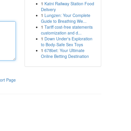
1
Katni Railway Station Food
Delivery
1
Lungzen: Your Complete
Guide to Breathing We...
1
Tariff cost-free statements
customization and d...
1
Down Under's Exploration
to Body-Safe Sex Toys
1
678bet: Your Ultimate
Online Betting Destination
ort Page