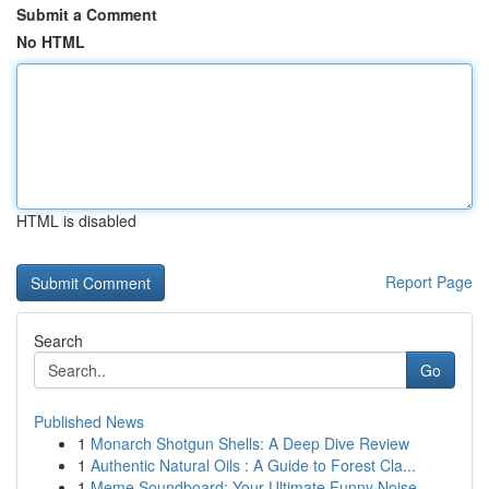
Submit a Comment
No HTML
HTML is disabled
Report Page
Search
Go
Published News
1
Monarch Shotgun Shells: A Deep Dive Review
1
Authentic Natural Oils : A Guide to Forest Cla...
1
Meme Soundboard: Your Ultimate Funny Noise