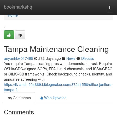
Home
bookmarkshq
Togg
navi
Home
1
Tampa Maintenance Cleaning
anyanhkw017495
272 days ago
News
Discuss
You require Tampa cleaning pros who demonstrate trust. Require
OSHA/CDC-aligned SOPs, EPA List N chemicals, and ISSA/GBAC
or CIMS-GB frameworks. Check background checks, identity, and
annual re-screening with
https://liviansth904669.idblogmaker.com/37241556/office-janitors-
tampa-fl
Comments
Who Upvoted
Comments