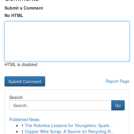
Submit a Comment
No HTML
HTML is disabled
Report Page
Search
Go
Published News
1
The Robotics Lessons for Youngsters: Spark...
1
Copper Wire Scrap: A Source for Recycling R...