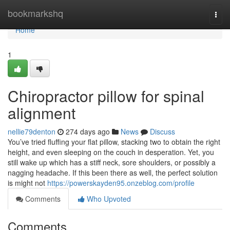
Home
bookmarkshq
Togg
navi
Home
1
Chiropractor pillow for spinal
alignment
nellie79denton
274 days ago
News
Discuss
You’ve tried fluffing your flat pillow, stacking two to obtain the right
height, and even sleeping on the couch in desperation. Yet, you
still wake up which has a stiff neck, sore shoulders, or possibly a
nagging headache. If this been there as well, the perfect solution
is might not
https://powerskayden95.onzeblog.com/profile
Comments
Who Upvoted
Comments