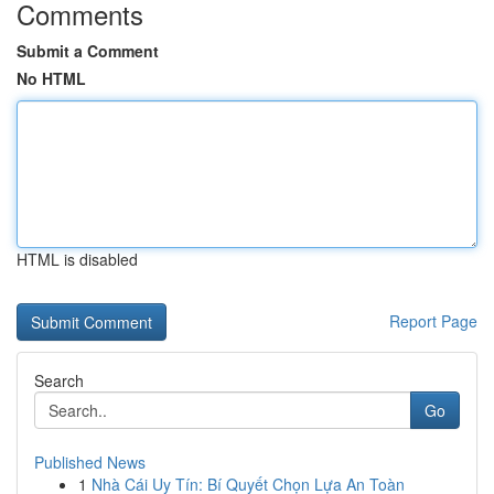
Comments
Submit a Comment
No HTML
HTML is disabled
Report Page
Search
Go
Published News
1
Nhà Cái Uy Tín: Bí Quyết Chọn Lựa An Toàn