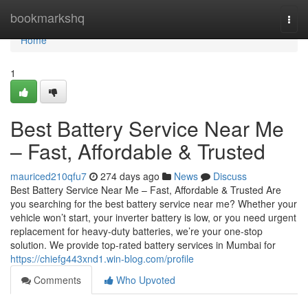
Home
bookmarkshq
Togg
navi
Home
1
Best Battery Service Near Me
– Fast, Affordable & Trusted
mauriced210qfu7
274 days ago
News
Discuss
Best Battery Service Near Me – Fast, Affordable & Trusted Are
you searching for the best battery service near me? Whether your
vehicle won’t start, your inverter battery is low, or you need urgent
replacement for heavy-duty batteries, we’re your one-stop
solution. We provide top-rated battery services in Mumbai for
https://chiefg443xnd1.win-blog.com/profile
Comments
Who Upvoted