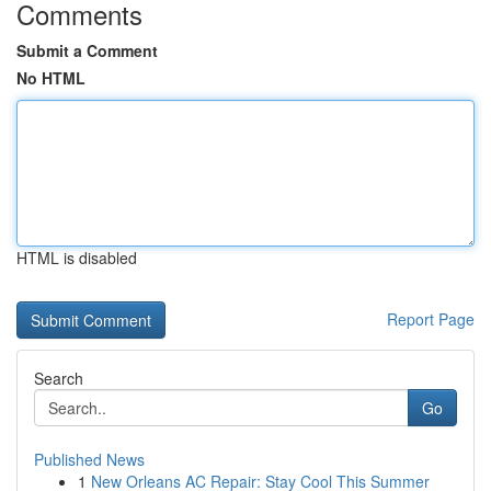
Comments
Submit a Comment
No HTML
HTML is disabled
Report Page
Search
Go
Published News
1
New Orleans AC Repair: Stay Cool This Summer