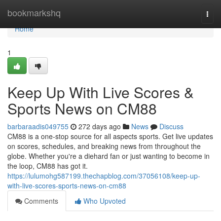
Home
bookmarkshq
Togg
navi
Home
1
Keep Up With Live Scores &
Sports News on CM88
barbaraadis049755
272 days ago
News
Discuss
CM88 is a one-stop source for all aspects sports. Get live updates
on scores, schedules, and breaking news from throughout the
globe. Whether you're a diehard fan or just wanting to become in
the loop, CM88 has got it.
https://lulumohg587199.thechapblog.com/37056108/keep-up-
with-live-scores-sports-news-on-cm88
Comments
Who Upvoted