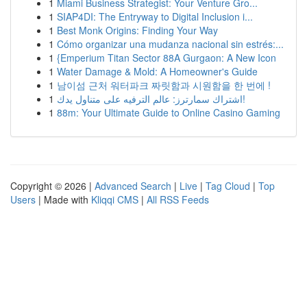
1
Miami Business Strategist: Your Venture Gro...
1
SIAP4DI: The Entryway to Digital Inclusion i...
1
Best Monk Origins: Finding Your Way
1
Cómo organizar una mudanza nacional sin estrés:...
1
{Emperium Titan Sector 88A Gurgaon: A New Icon
1
Water Damage & Mold: A Homeowner's Guide
1
남이섬 근처 워터파크 짜릿함과 시원함을 한 번에 !
1
اشتراك سمارترز: عالم الترفيه على متناول يدك!
1
88m: Your Ultimate Guide to Online Casino Gaming
Copyright © 2026 |
Advanced Search
|
Live
|
Tag Cloud
|
Top
Users
| Made with
Kliqqi CMS
|
All RSS Feeds