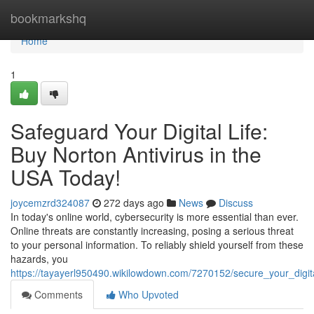
Home
bookmarkshq
Home
1
Safeguard Your Digital Life:
Buy Norton Antivirus in the
USA Today!
joycemzrd324087
272 days ago
News
Discuss
In today's online world, cybersecurity is more essential than ever.
Online threats are constantly increasing, posing a serious threat
to your personal information. To reliably shield yourself from these
hazards, you
https://tayayerl950490.wikilowdown.com/7270152/secure_your_digit
Comments
Who Upvoted