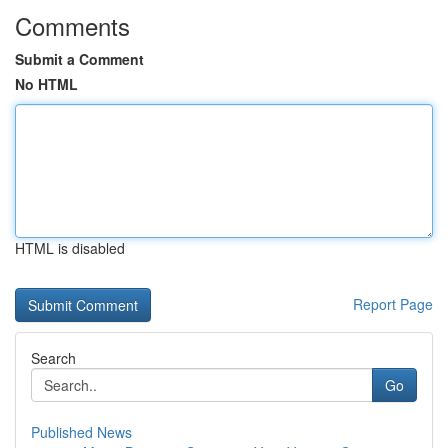
Comments
Submit a Comment
No HTML
HTML is disabled
Report Page
Search
Go
Published News