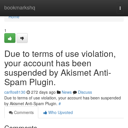
Home
bookmarkshq
Togg
navi
Home
1
Due to terms of use violation,
your account has been
suspended by Akismet Anti-
Spam Plugin.
carlfos8130
272 days ago
News
Discuss
Due to terms of use violation, your account has been suspended
by Akismet Anti-Spam Plugin.
#
Comments
Who Upvoted
Comments