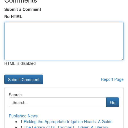
Submit a Comment
No HTML
HTML is disabled
Report Page
Search
Go
Published News
1
Picking the Appropriate Irrigation Heads: A Guide
1
The Legacy of Dr. Thomas L. Driver: A Literary ...